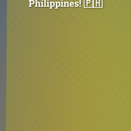
Philippines! 🇵🇭