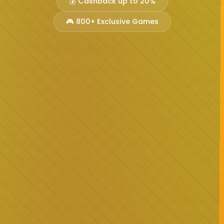
💰 Cashback up to 20%
🎮 800+ Exclusive Games