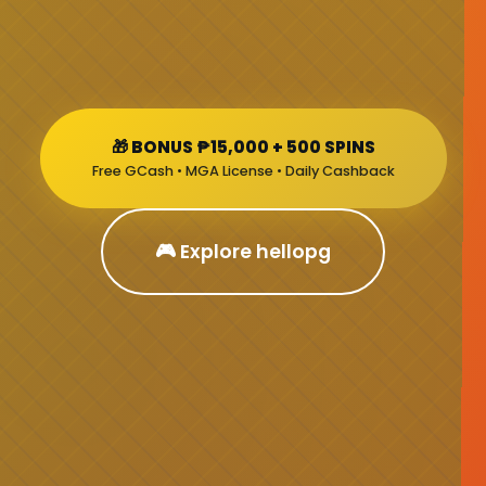
🎁 BONUS ₱15,000 + 500 SPINS
Free GCash • MGA License • Daily Cashback
🎮 Explore hellopg