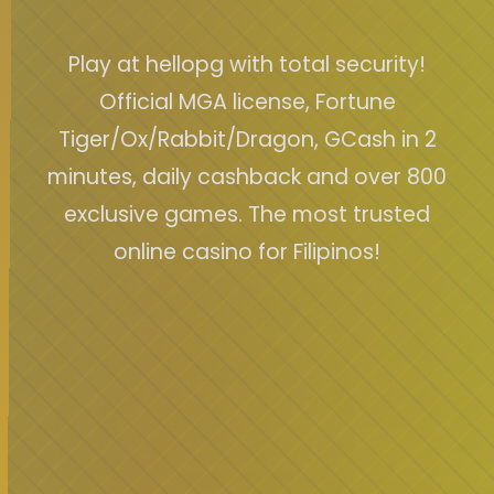
Play at hellopg with total security!
Official MGA license, Fortune
Tiger/Ox/Rabbit/Dragon, GCash in 2
minutes, daily cashback and over 800
exclusive games. The most trusted
online casino for Filipinos!