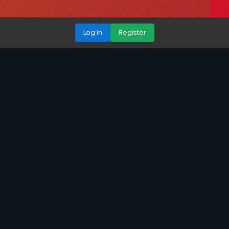
Log in
Register
hellopg | Maximizing
Engagement with 'Contact
Us': Harnessing the Power
of 'hellopg'