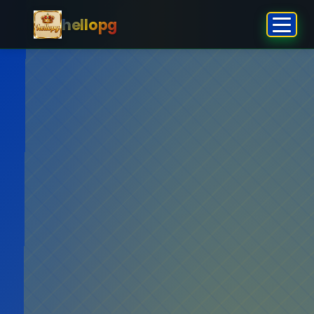
hellopg