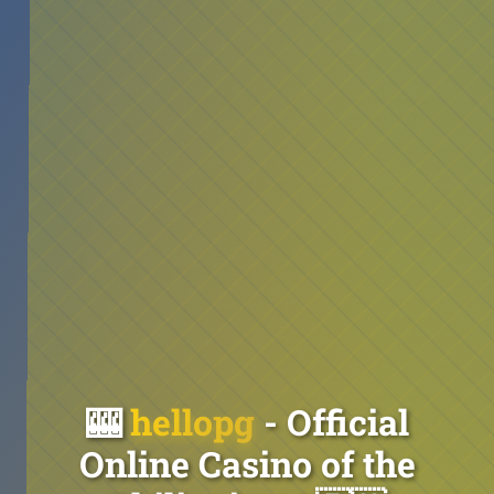
🎰
hellopg
- Official
Online Casino of the