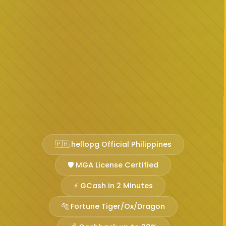
🇵🇭 hellopg Official Philippines
🛡️ MGA License Certified
⚡ GCash in 2 Minutes
🐅 Fortune Tiger/Ox/Dragon