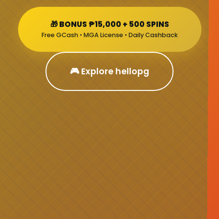
🎁 BONUS ₱15,000 + 500 SPINS
Free GCash • MGA License • Daily Cashback
🎮 Explore hellopg