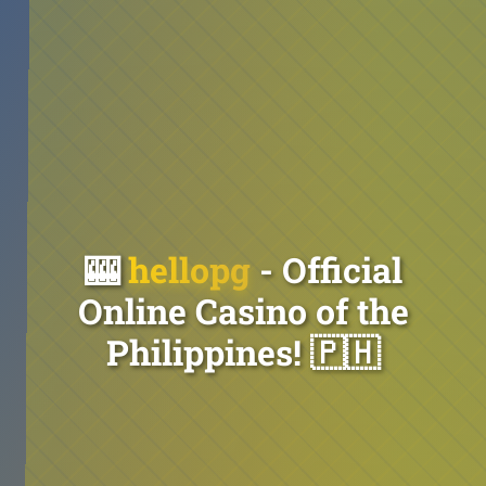
🎰
hellopg
- Official
Online Casino of the
Philippines! 🇵🇭