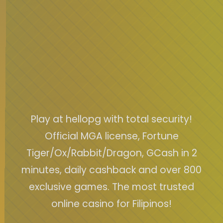
Play at hellopg with total security!
Official MGA license, Fortune
Tiger/Ox/Rabbit/Dragon, GCash in 2
minutes, daily cashback and over 800
exclusive games. The most trusted
online casino for Filipinos!