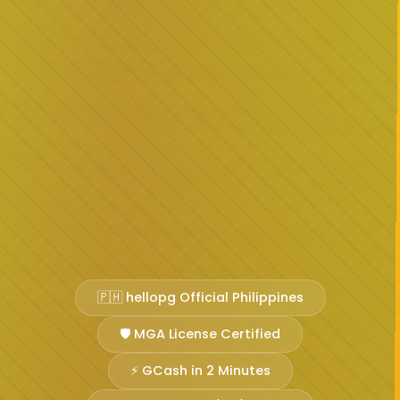
🇵🇭 hellopg Official Philippines
🛡️ MGA License Certified
⚡ GCash in 2 Minutes