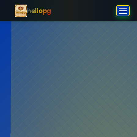
hellopg