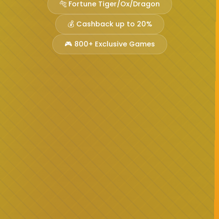
🐅 Fortune Tiger/Ox/Dragon
💰 Cashback up to 20%
🎮 800+ Exclusive Games