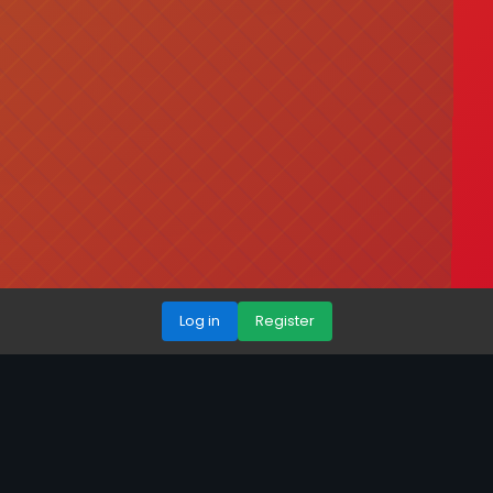
Log in
Register